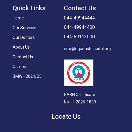
Quick Links
Contact Us
044-49944444
Home
044-49944400
Our Services
044-69113000
Our Doctors
About Us
info@equitashospital.org
Contact Us
Careers
BMW - 2024/25
NABH Certificate
No : H-2026-1809
Locate Us