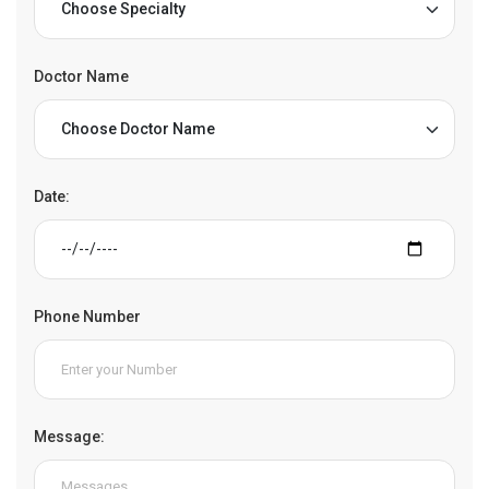
Doctor Name
Date:
Phone Number
Message: