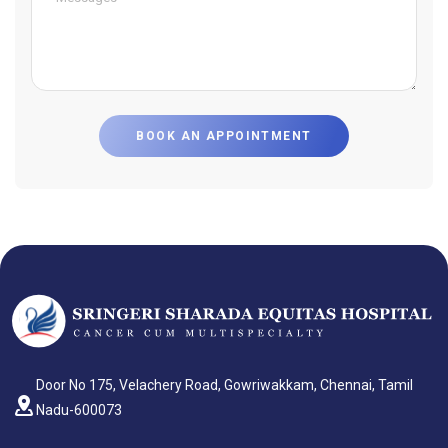
BOOK AN APPOINTMENT
Door No 175, Velachery Road, Gowriwakkam, Chennai, Tamil
Nadu-600073