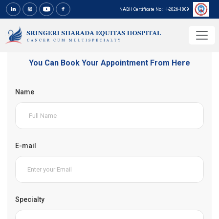
NABH Certificate No : H-2026-1809
You Can Book Your Appointment From Here
Name
E-mail
Specialty