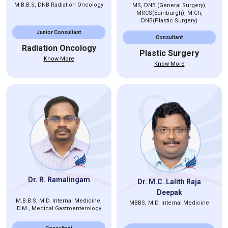
M.B.B.S, DNB Radiation Oncology
MS, DNB (General Surgery),
MRCS(Edinburgh), M.Ch,
DNB(Plastic Surgery)
Junior Consultant
Consultant
Radiation Oncology
Plastic Surgery
Know More
Know More
Dr. R. Ramalingam
Dr. M.C. Lalith Raja
Deepak
M.B.B.S, M.D. Internal Medicine,
MBBS, M.D. Internal Medicine
D.M., Medical Gastroenterology