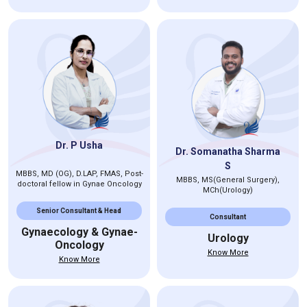
Dr. P Usha
Dr. Somanatha Sharma
S
MBBS, MD (OG), D.LAP, FMAS, Post-
MBBS, MS(General Surgery),
doctoral fellow in Gynae Oncology
MCh(Urology)
Senior Consultant & Head
Consultant
Gynaecology & Gynae-
Urology
Oncology
Know More
Know More