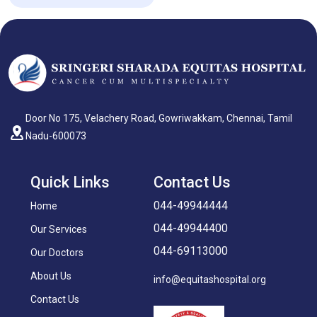
Door No 175, Velachery Road, Gowriwakkam, Chennai, Tamil
Nadu-600073
Quick Links
Contact Us
044-49944444
Home
044-49944400
Our Services
044-69113000
Our Doctors
About Us
info@equitashospital.org
Contact Us