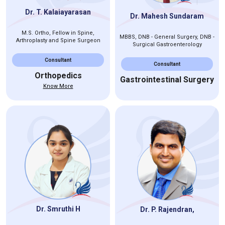
Dr. T. Kalaiayarasan
Dr. Mahesh Sundaram
M.S. Ortho, Fellow in Spine,
MBBS, DNB - General Surgery, DNB -
Arthroplasty and Spine Surgeon
Surgical Gastroenterology
Consultant
Consultant
Orthopedics
Gastrointestinal Surgery
Know More
Dr. Smruthi H
Dr. P. Rajendran,