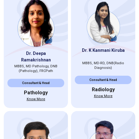
Dr. K Kanmani Kiruba
Dr. Deepa
Ramakrishnan
MBBS, MD-RD, DNB(Radio
MBBS, MD Pathology, DNB
Diagnosis)
(Pathology), FRCPath
Consultant & Head
Consultant & Head
Radiology
Pathology
Know More
Know More