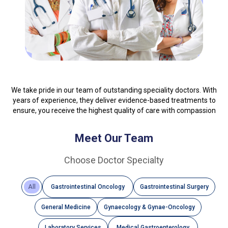
We take pride in our team of outstanding speciality doctors. With
years of experience, they deliver evidence-based treatments to
ensure, you receive the highest quality of care with compassion
Meet Our Team
Choose Doctor Specialty
All
Gastrointestinal Oncology
Gastrointestinal Surgery
General Medicine
Gynaecology & Gynae-Oncology
Laboratory Services
Medical Gastroenterology