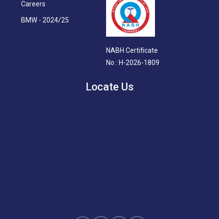
Careers
BMW - 2024/25
NABH Certificate
No : H-2026-1809
Locate Us