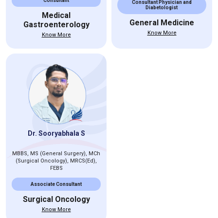
Consultant
Consultant Physician and
Diabetologist
Medical
General Medicine
Gastroenterology
Know More
Know More
Dr. Sooryabhala S
MBBS, MS (General Surgery), MCh
(Surgical Oncology), MRCS(Ed),
FEBS
Associate Consultant
Surgical Oncology
Know More