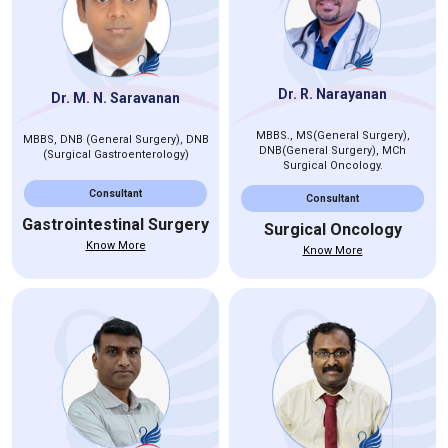
Dr. R. Narayanan
Dr. M. N. Saravanan
MBBS., MS(General Surgery),
MBBS, DNB (General Surgery), DNB
DNB(General Surgery), MCh
(Surgical Gastroenterology)
Surgical Oncology.
Consultant
Consultant
Gastrointestinal Surgery
Surgical Oncology
Know More
Know More