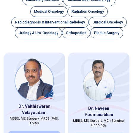
Medical Oncology
Radiation Oncology
Radiodiagnosis & Interventional Radiology
Surgical Oncology
Urology & Uro-Oncology
Orthopedics
Plastic Surgery
Dr. Vaithiswaran
Dr. Naveen
Velayoudam
Padmanabhan
MBBS, MS Surgery, MRCS, FAIS,
MBBS, MS Surgery, MCh Surgical
FMAS
Oncology