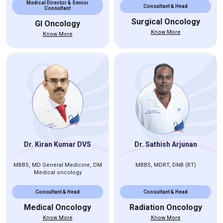
Medical Director & Senior
Consultant & Head
Consultant
Surgical Oncology
GI Oncology
Know More
Know More
Dr. Kiran Kumar DVS
Dr. Sathish Arjunan
MBBS, MD General Medicine, DM
MBBS, MDRT, DNB (RT)
Medical oncology
Consultant & Head
Consultant & Head
Medical Oncology
Radiation Oncology
Know More
Know More