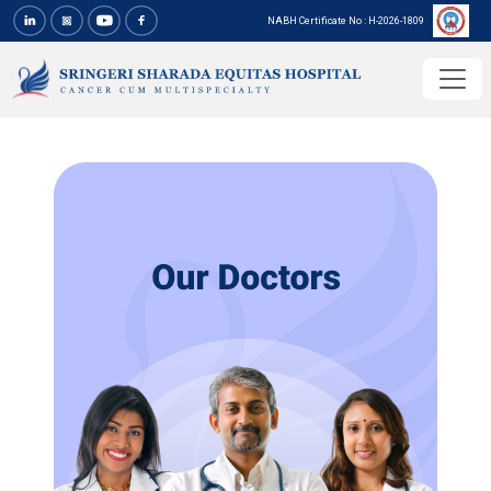
NABH Certificate No : H-2026-1809