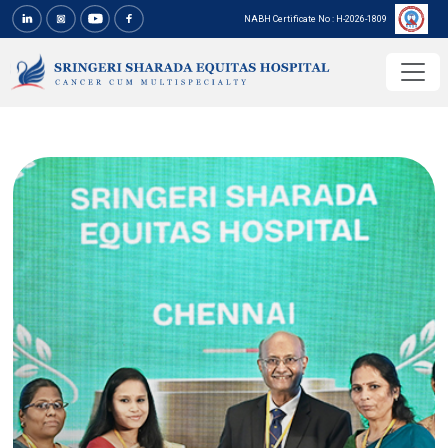
NABH Certificate No : H-2026-1809