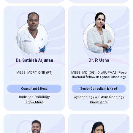
Dr. Sathish Arjunan
Dr. P. Usha
MBBS, MDRT, DNB (RT)
MBBS, MD (OG), D.LAP, FMAS, Post-
doctoral fellow in Gynae Oncology
Consultant & Head
Senior Consultant & Head
Radiation Oncology
Gynaecology & Gynae-Oncology
Know More
Know More