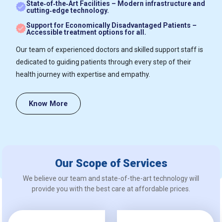
State‑of‑the‑Art Facilities – Modern infrastructure and
cutting‑edge technology.
Support for Economically Disadvantaged Patients –
Accessible treatment options for all.
Our team of experienced doctors and skilled support staff is
dedicated to guiding patients through every step of their
health journey with expertise and empathy.
Know More
Our Scope of Services
We believe our team and state-of-the-art technology will
provide you with the best care at affordable prices.