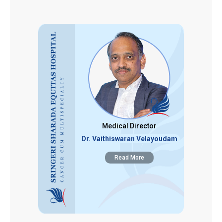
Medical Director
Dr. Vaithiswaran Velayoudam
Read More