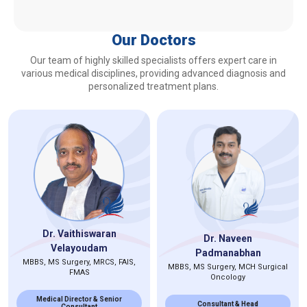
Our Doctors
Our team of highly skilled specialists offers expert care in
various medical disciplines, providing advanced diagnosis and
personalized treatment plans.
Dr. Vaithiswaran
Dr. Naveen
Velayoudam
Padmanabhan
MBBS, MS Surgery, MRCS, FAIS,
MBBS, MS Surgery, MCH Surgical
FMAS
Oncology
Medical Director & Senior
Consultant & Head
Consultant