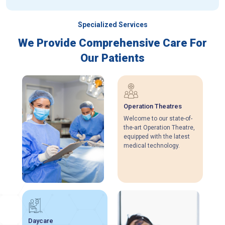
Specialized Services
We Provide Comprehensive Care For
Our Patients
Operation Theatres
Welcome to our state-of-
the-art Operation Theatre,
equipped with the latest
medical technology.
Daycare