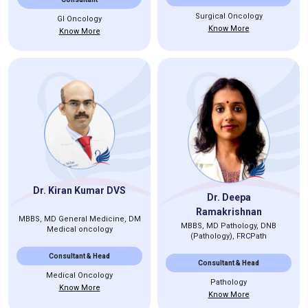
Surgical Oncology
GI Oncology
Know More
Know More
Dr. Kiran Kumar DVS
Dr. Deepa
Ramakrishnan
MBBS, MD General Medicine, DM
MBBS, MD Pathology, DNB
Medical oncology
(Pathology), FRCPath
Consultant & Head
Consultant & Head
Medical Oncology
Pathology
Know More
Know More