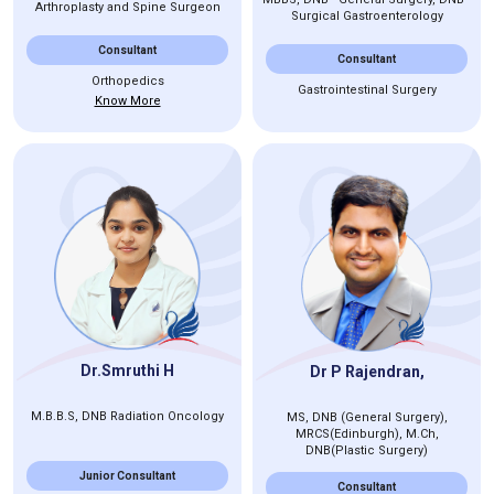
Arthroplasty and Spine Surgeon
Surgical Gastroenterology
Consultant
Consultant
Orthopedics
Gastrointestinal Surgery
Know More
Dr.Smruthi H
Dr P Rajendran,
M.B.B.S, DNB Radiation Oncology
MS, DNB (General Surgery),
MRCS(Edinburgh), M.Ch,
DNB(Plastic Surgery)
Junior Consultant
Consultant