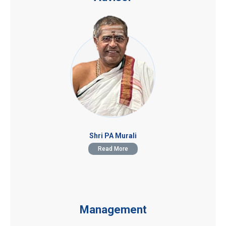
Shri PA Murali
Read More
Management