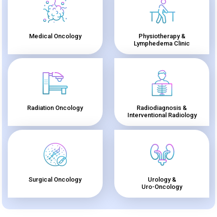
Medical Oncology
Physiotherapy &
Lymphedema Clinic
Radiation Oncology
Radiodiagnosis &
Interventional Radiology
Surgical Oncology
Urology &
Uro-Oncology