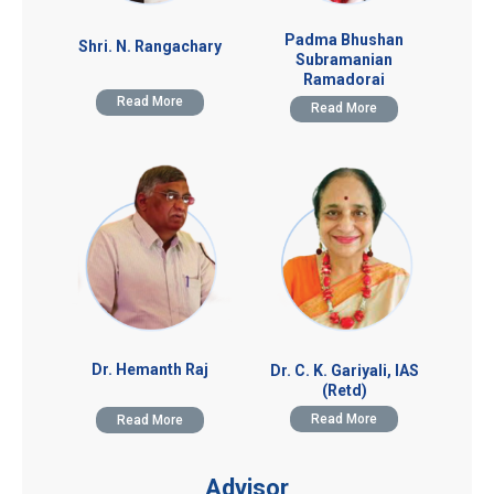
Padma Bhushan
Shri. N. Rangachary
Subramanian
Ramadorai
Read More
Read More
Dr. Hemanth Raj
Dr. C. K. Gariyali, IAS
(Retd)
Read More
Read More
Advisor