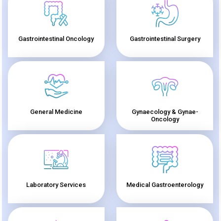
Gastrointestinal Oncology
Gastrointestinal Surgery
General Medicine
Gynaecology & Gynae-
Oncology
Laboratory Services
Medical Gastroenterology