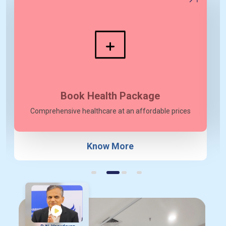
Meet our Doctors
Top cancer professionals with superior knowledge
View More