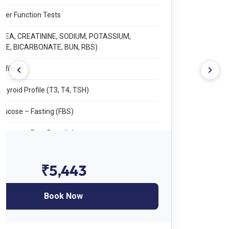
Sedimentation Rate
LFT – Liver Function Tests
RFT – Renal Function Tests
Lipid Profile
TFT – Thyroid Profile (T3, T4, TSH)
Blood Glucose – Fasting (FBS)
Blood Glucose – Post Prandial
HbA1c
₹2,444
Vitamin B12
Book Now
Total Vitamin D
URINE TEST