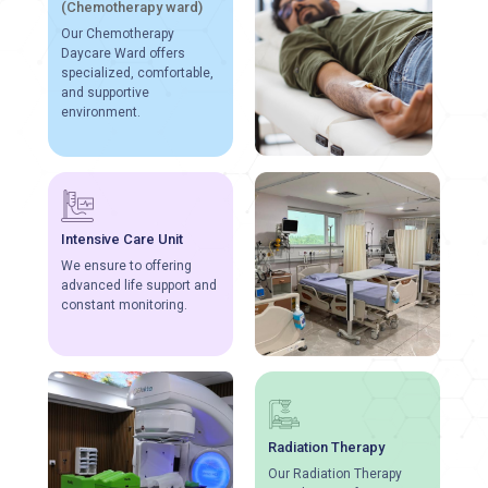
(Chemotherapy ward)
Our Chemotherapy
Daycare Ward offers
specialized, comfortable,
and supportive
environment.
Intensive Care Unit
We ensure to offering
advanced life support and
constant monitoring.
Radiation Therapy
Our Radiation Therapy