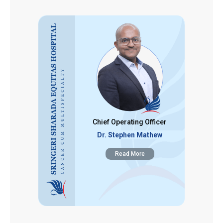
Chief Operating Officer
Dr. Stephen Mathew
Read More