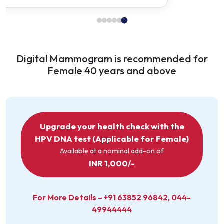
Urine Complete Examination
CARDIAC TEST
Digital Mammogram is recommended for
ECG
Female 40 years and above
IMAGING & SCANS
USG Whole Abdomen
X‑Ray Chest (PA View)
Upgrade your health check with the
HPV DNA test (Applicable for Female)
Doctor Consultation
Available at a nominal add-on of
INR 1,000/-
For More Details –
+91 63852 96842
,
044-
49944444