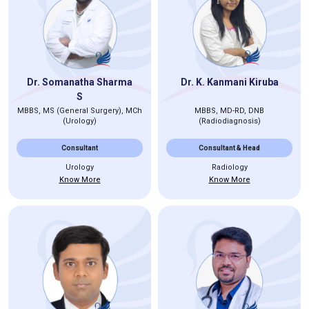
Dr. Somanatha Sharma
Dr. K. Kanmani Kiruba
S
MBBS, MS (General Surgery), MCh
MBBS, MD-RD, DNB
(Urology)
(Radiodiagnosis)
Consultant
Consultant & Head
Urology
Radiology
Know More
Know More