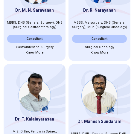
Dr. M. N. Saravanan
Dr. R. Narayanan
MBBS, DNB (General Surgery), DNB
MBBS, Ms surgery, DNB (General
(Surgical Gastroenterology)
Surgery), MCh (Surgical Oncology)
Consultant
Consultant
Gastrointestinal Surgery
Surgical Oncology
Know More
Know More
Dr. T. Kalaiayarasan
Dr. Mahesh Sundaram
M.S. Ortho, Fellow in Spine.,
MBBS, DNB - General Surgery, DNB -