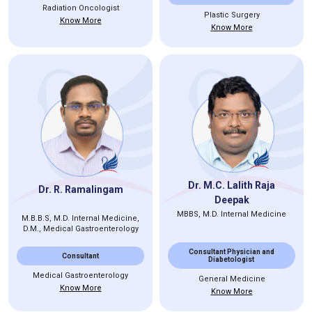
Radiation Oncologist
Plastic Surgery
Know More
Know More
Dr. M.C. Lalith Raja
Dr. R. Ramalingam
Deepak
MBBS, M.D. Internal Medicine
M.B.B.S, M.D. Internal Medicine,
D.M., Medical Gastroenterology
Consultant Physician and
Consultant
Diabetologist
Medical Gastroenterology
General Medicine
Know More
Know More