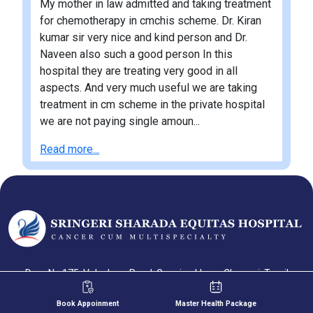
My mother in law admitted and taking treatment
for chemotherapy in cmchis scheme. Dr. Kiran
kumar sir very nice and kind person and Dr.
Naveen also such a good person In this
hospital they are treating very good in all
aspects. And very much useful we are taking
treatment in cm scheme in the private hospital
we are not paying single amoun...
Read more...
Door No 175, Velachery Road, Gowriwakkam, Chennai, Tamil
Nadu-600073
Book Appoinment
Master Health Package