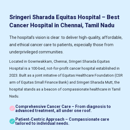
Sringeri Sharada Equitas Hospital – Best
Cancer Hospital in Chennai, Tamil Nadu
The hospital’s vision is clear: to deliver high‑quality, affordable,
and ethical cancer care to patients, especially those from
underprivileged communities.
Located in Gowriwakkam, Chennai, Sringeri Sharada Equitas
Hospital is a 100‑bed, not‑for‑profit cancer hospital established in
2023. Built as a joint initiative of Equitas Healthcare Foundation (CSR
arm of Equitas Small Finance Bank) and Sringeri Sharada Mutt, the
hospital stands as a beacon of compassionate healthcare in Tamil
Nadu.
Comprehensive Cancer Care – From diagnosis to
advanced treatment, all under one roof.
Patient‑Centric Approach – Compassionate care
tailored to individual needs.