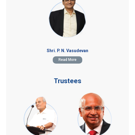
Shri. P. N. Vasudevan
Read More
Trustees