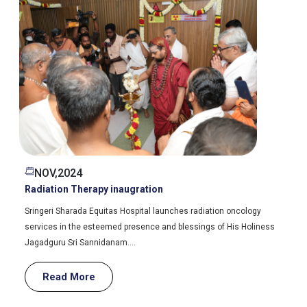
JUNE,2024
External Tumour Boards
We have conducted multidisciplinary tumour board (MDT) meeting
with Tagore Medical college and Sri Satya Sai Medical college.
Read More