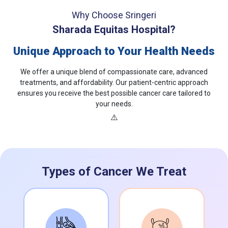
Why Choose Sringeri
Sharada Equitas Hospital?
Unique Approach to Your Health Needs
We offer a unique blend of compassionate care, advanced
treatments, and affordability. Our patient-centric approach
ensures you receive the best possible cancer care tailored to
your needs.
Types of Cancer We Treat