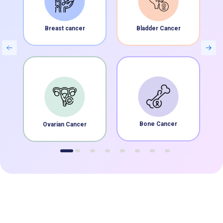
Breast cancer
Bladder Cancer
Bone Cancer
Ovarian Cancer