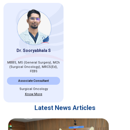
Dr. Sooryabhala S
MBBS, MS (General Surgery), MCh
(Surgical Oncology), MRCS(Ed),
FEBS
Associate Consultant
Surgical Oncology
Know More
Latest News Articles