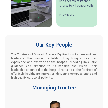
uses beams of intense
energy to kill cancer cells.
Know More
Our Key People
The Trustees of Sringeri Sharada Equitas Hospital are eminent
leaders in their respective fields . They bring a wealth of
experience and expertise to the hospital, providing invaluable
guidance and direction to its mission and vision. Their
leadership ensures that the hospital remains at the forefront of
affordable healthcare innovation, delivering compassionate and
high-quality care to all patients.
Managing Trustee