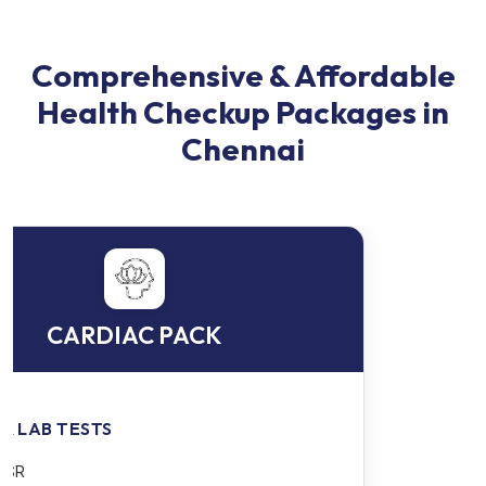
Comprehensive & Affordable
Health Checkup Packages in
Chennai
EXECUTIVE PACKAGE 1
BLOOD & LAB TESTS
CBC - Complete Blood Count + ESR - Erythrocyte