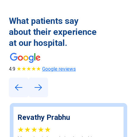
What patients say
about their experience
at our hospital.
★★★★★
4.9
Google reviews
Revathy Prabhu
★★★★★